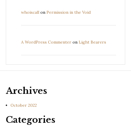
whoiscall
on
Permission in the Void
A WordPress Commenter
on
Light Bearers
Archives
October 2022
Categories