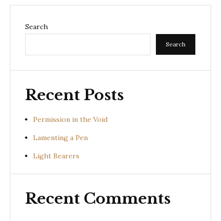
Search
Search
Recent Posts
Permission in the Void
Lamenting a Pen
Light Bearers
Recent Comments