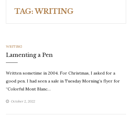
TAG:
WRITING
CATEGORIES
WRITING
Lamenting a Pen
Written sometime in 2004. For Christmas, I asked for a
good pen. I had seen a sale in Tuesday Morning’s flyer for
“Colorful Mont Blanc…
October 2, 2022