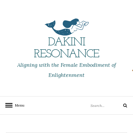
Skip
to
content
DAKINI
RESONANCE
Aligning with the Female Embodiment of
Enlightenment
Search
Menu
Search
for: